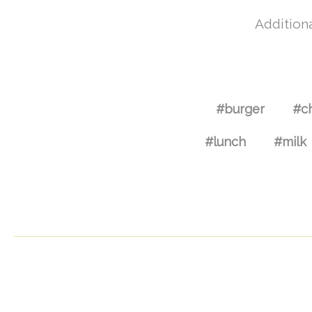
Additiona
#burger
#c
#lunch
#milk