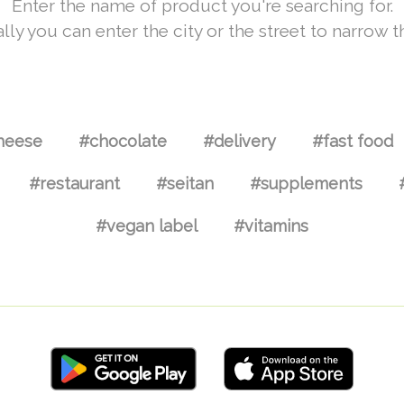
Enter the name of product you're searching for.
lly you can enter the city or the street to narrow t
heese
#chocolate
#delivery
#fast food
#restaurant
#seitan
#supplements
#vegan label
#vitamins