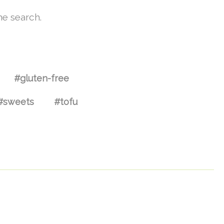
he search.
#gluten-free
#sweets
#tofu