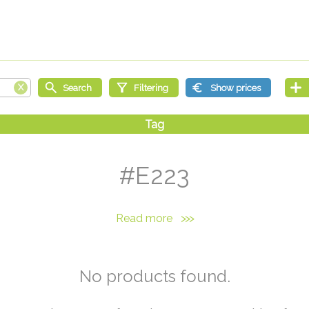
#E223
Read more
>>>
No products found.