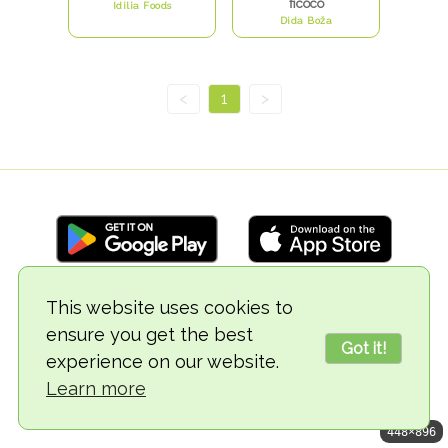
ficoco
Idilia Foods
Dida Boža
<
1
>
This website uses cookies to
© 2018-2026 TheVegCat
ensure you get the best
Got it!
experience on our website.
Learn more