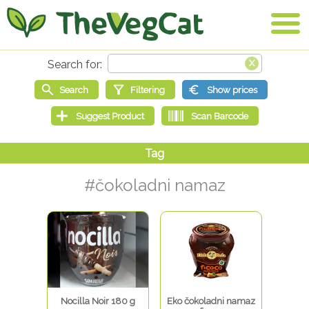
#čokoladni namaz
Nocilla Noir 180 g
Eko čokoladni namaz