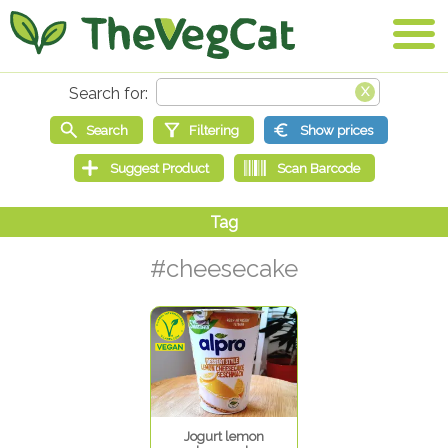
#cheesecake
Jogurt lemon