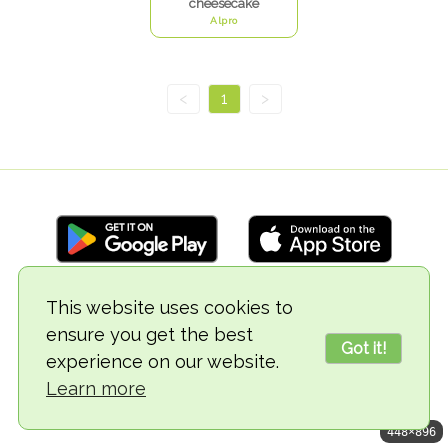
cheesecake
Alpro
<
1
>
This website uses cookies to
© 2018-2026 TheVegCat
ensure you get the best
Got it!
experience on our website.
Learn more