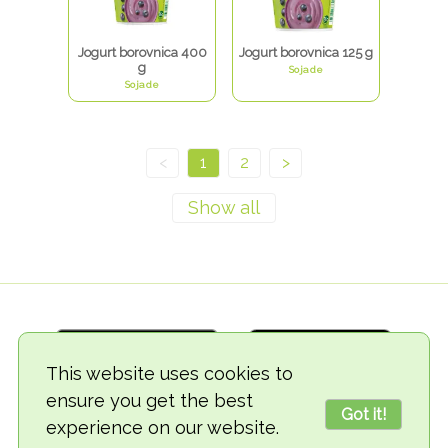
Jogurt borovnica 400
Jogurt borovnica 125 g
g
Sojade
Sojade
<
1
2
>
This website uses cookies to
ensure you get the best
Got it!
experience on our website.
© 2018-2026 TheVegCat