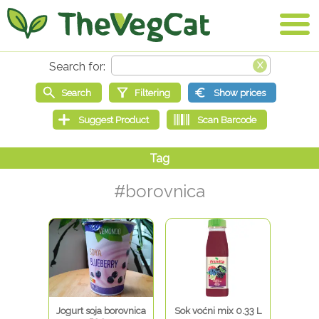
#borovnica
Jogurt soja borovnica
Sok voćni mix 0.33 L