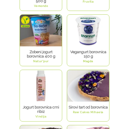
500 g
Fruvita
Vemondo
Zobeni jogurt
Vegangurt borovnica
borovnica 400 g
150 g
Natur*pur
Magda
Jogurt borovnica crni
Sirovi tart od borovnica
ribiz
Raw Cakes Mihaela
Vindija