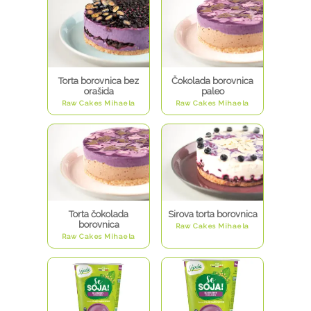
Torta borovnica bez
Čokolada borovnica
orašida
paleo
Raw Cakes Mihaela
Raw Cakes Mihaela
Torta čokolada
Sirova torta borovnica
borovnica
Raw Cakes Mihaela
Raw Cakes Mihaela