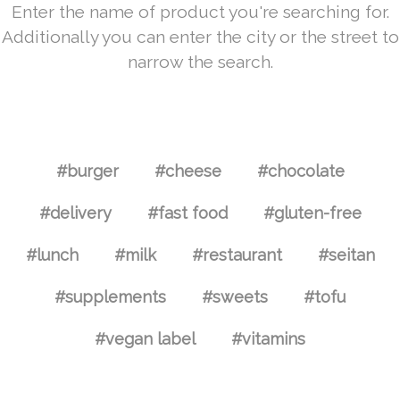
Enter the name of product you're searching for.
Additionally you can enter the city or the street to
narrow the search.
#burger
#cheese
#chocolate
#delivery
#fast food
#gluten-free
#lunch
#milk
#restaurant
#seitan
#supplements
#sweets
#tofu
#vegan label
#vitamins