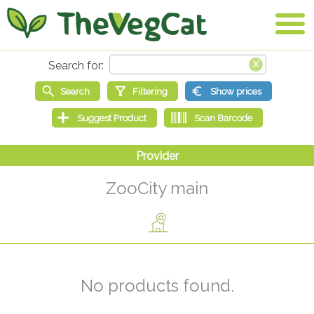
ZooCity main
No products found.