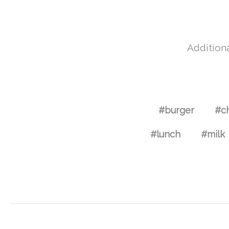
Additiona
#burger
#c
#lunch
#milk