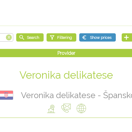
Veronika delikatese
Veronika delikatese - Špansk