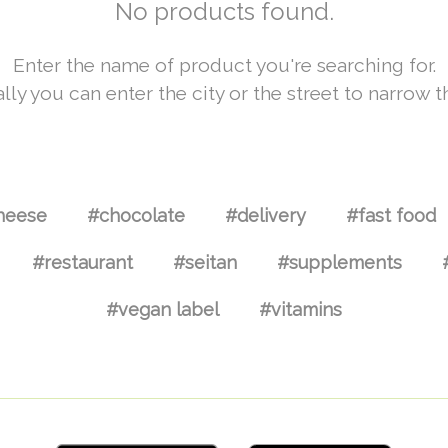
No products found.
Enter the name of product you're searching for.
lly you can enter the city or the street to narrow t
heese
#chocolate
#delivery
#fast food
#restaurant
#seitan
#supplements
#vegan label
#vitamins