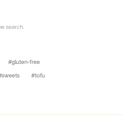
he search.
#gluten-free
#sweets
#tofu