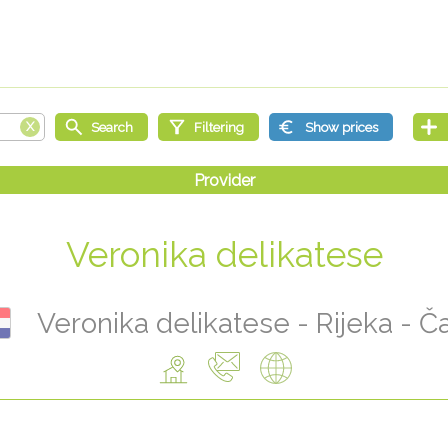
Veronika delikatese
Veronika delikatese - Rijeka - Č