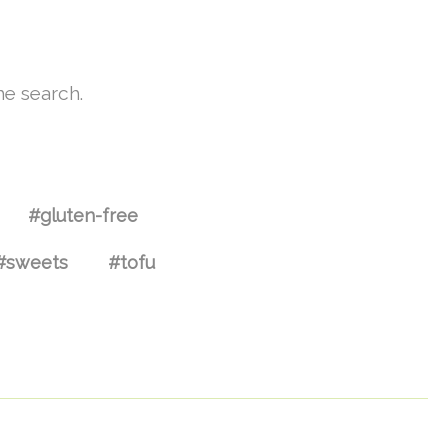
he search.
#gluten-free
#sweets
#tofu