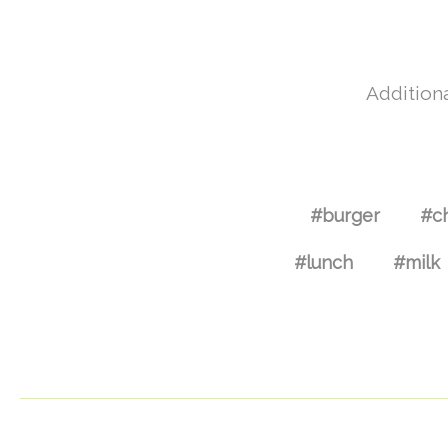
Additiona
#burger
#c
#lunch
#milk