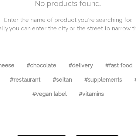
No products found.
Enter the name of product you're searching for.
lly you can enter the city or the street to narrow t
heese
#chocolate
#delivery
#fast food
#restaurant
#seitan
#supplements
#vegan label
#vitamins