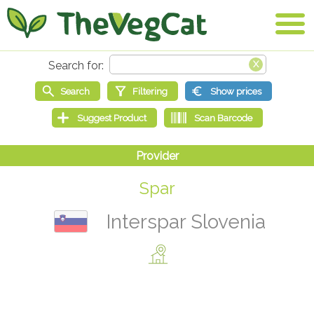
Spar
Interspar Slovenia