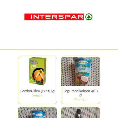
Cordon Bleu 3 x 110 g
Jogurt od kokosa 400
g
Veggie
Natur*pur