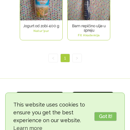
Jogurt od zobi 400 g
Bam repičino ulje u
spreju
Natur*pur
Fit Akademija
<
1
>
This website uses cookies to
ensure you get the best
Got it!
experience on our website.
© 2018-2026 TheVegCat
Learn more