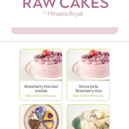
Strawberry Kiss bez
Sirova torta
orašida
Strawberry Kiss
Raw Cakes Mihaela
Raw Cakes Mihaela