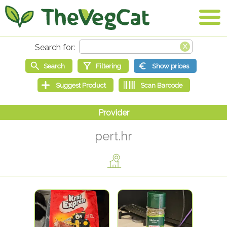
pert.hr