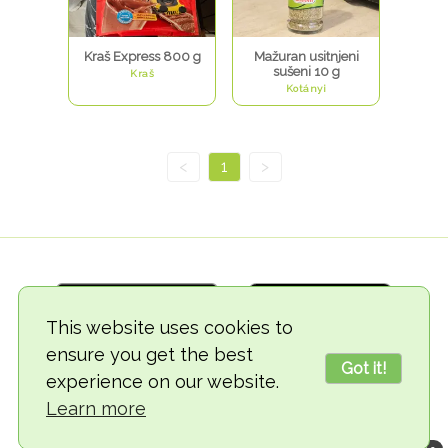
Kraš Express 800 g
Mažuran usitnjeni
sušeni 10 g
Kraš
Kotányi
<
1
>
This website uses cookies to
ensure you get the best
Got it!
experience on our website.
© 2018-2026 TheVegCat
Learn more