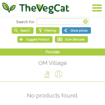
OM Village
No products found.