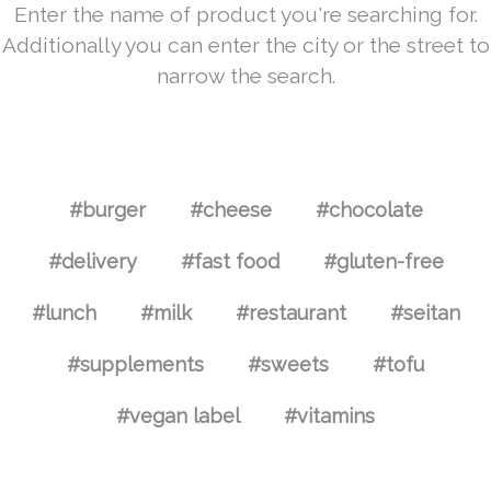
Enter the name of product you're searching for.
Additionally you can enter the city or the street to
narrow the search.
#burger
#cheese
#chocolate
#delivery
#fast food
#gluten-free
#lunch
#milk
#restaurant
#seitan
#supplements
#sweets
#tofu
#vegan label
#vitamins