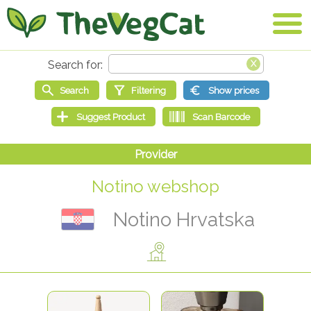
Notino webshop
Notino Hrvatska