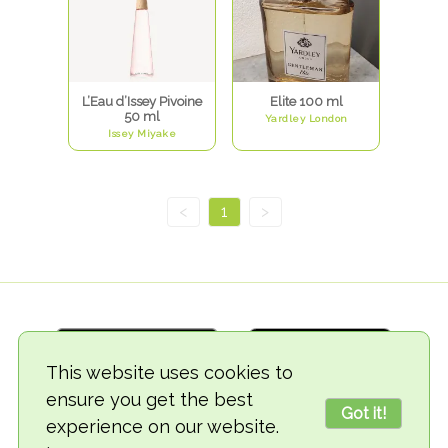
L’Eau d’Issey Pivoine
Elite 100 ml
50 ml
Yardley London
Issey Miyake
<
1
>
This website uses cookies to
ensure you get the best
Got it!
experience on our website.
© 2018-2026 TheVegCat