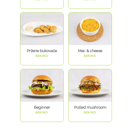
Pržene bukovače
Mac & cheese
BEKIND.
BEKIND.
Beginner
Pulled mushroom
BEKIND.
BEKIND.