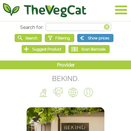
BEKIND.