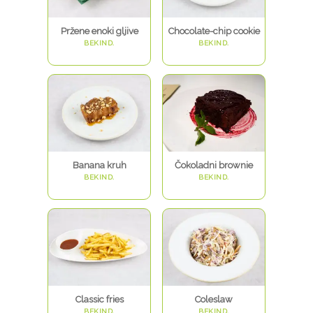
Pržene enoki gljive
Chocolate-chip cookie
BEKIND.
BEKIND.
Banana kruh
Čokoladni brownie
BEKIND.
BEKIND.
Classic fries
Coleslaw
BEKIND.
BEKIND.