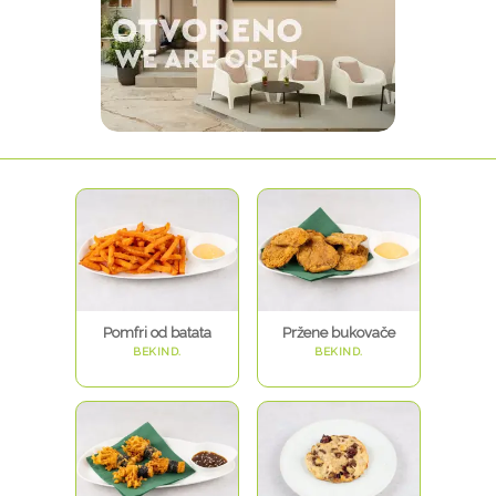
Pomfri od batata
Pržene bukovače
BEKIND.
BEKIND.