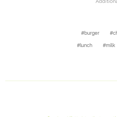
Additiona
#burger
#c
#lunch
#milk