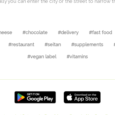
lly you can enter the city or the street to narrow t
heese
#chocolate
#delivery
#fast food
#restaurant
#seitan
#supplements
#vegan label
#vitamins