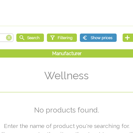
Wellness
No products found.
Enter the name of product you're searching for.