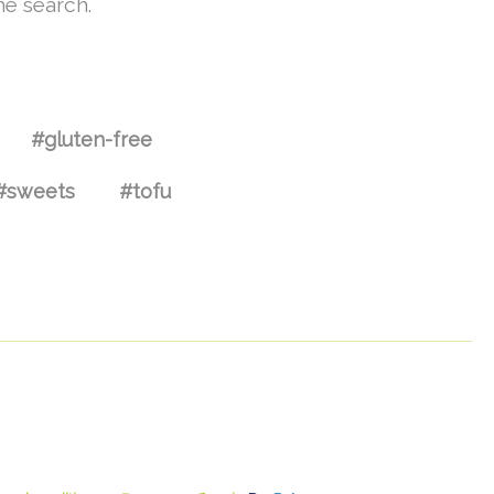
he search.
#gluten-free
#sweets
#tofu