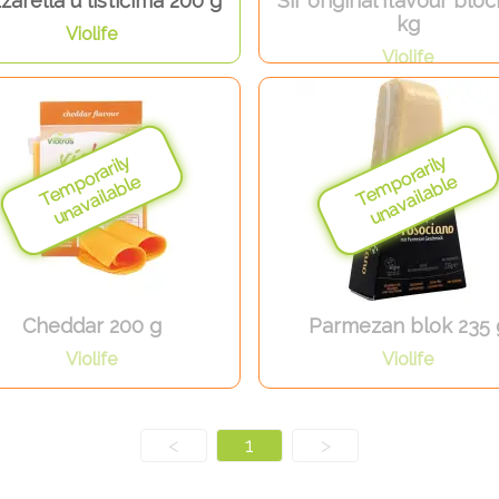
arella u listićima 200 g
Sir original flavour bloc
kg
Violife
Violife
Cheddar 200 g
Parmezan blok 235 
Violife
Violife
<
1
>