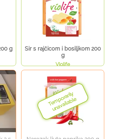
200 g
Sir s rajčicom i bosiljkom 200
g
Violife