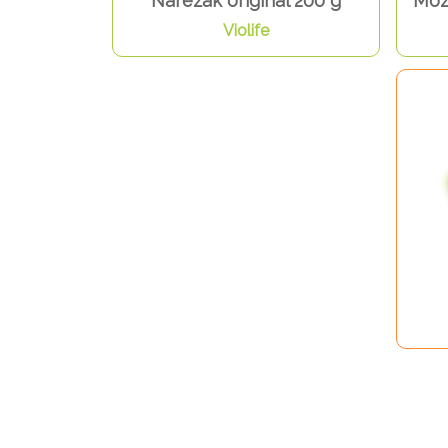
Narezak original 200 g
Mozz
Violife