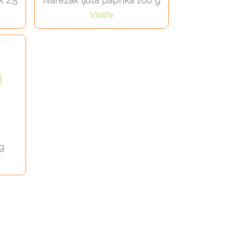
k 2,5
Narezak ljuta paprika 200 g
Violife
g