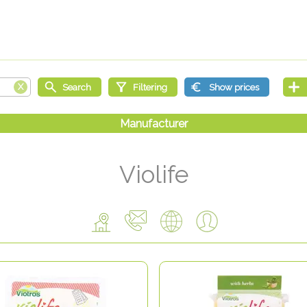
Violife