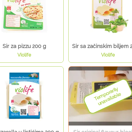
Sir za pizzu 200 g
Sir sa začinskim biljem 
Violife
Violife