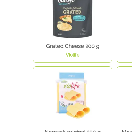
Grated Cheese 200 g
Violife