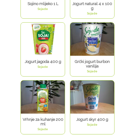
Sojino mlijeko 1 L
Jogurt natural 4 x 100
g
Sojade
Sojade
Jogurt jagoda 400 g
Grčki jogurt burbon
vanilija
Sojade
Sojade
Vrhnje za kuhanje 200
Jogurt skyr 400 g
ml
Sojade
Sojade