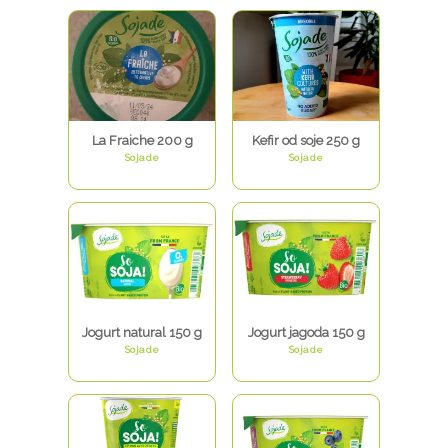
La Fraiche 200 g
Kefir od soje 250 g
Sojade
Sojade
Jogurt natural 150 g
Jogurt jagoda 150 g
Sojade
Sojade