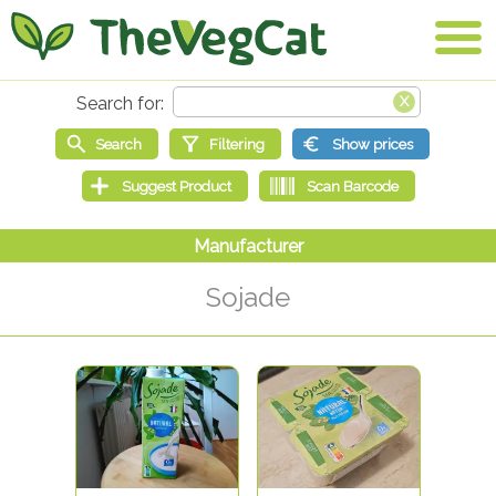
Sojade