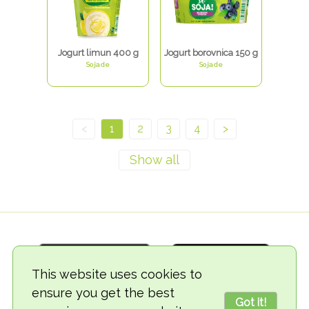
Jogurt limun 400 g
Jogurt borovnica 150 g
Sojade
Sojade
<
1
2
3
4
>
This website uses cookies to
ensure you get the best
Got it!