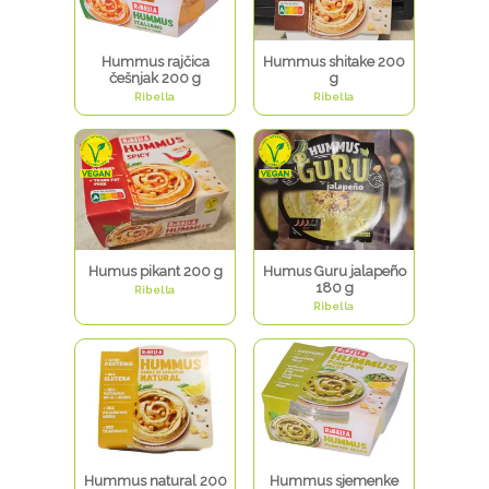
Hummus rajčica
Hummus shitake 200
češnjak 200 g
g
Ribella
Ribella
Humus pikant 200 g
Humus Guru jalapeño
180 g
Ribella
Ribella
Hummus natural 200
Hummus sjemenke