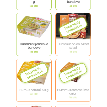
g
bundeve
Ribella
Ribella
Hummus sjemenke
Hummus onion sweet
bundeve
salad
Ribella
Ribella
Humus natural 80 g
Hummus caramelized
onion
Ribella
Ribella