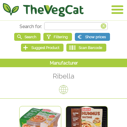
Ribella