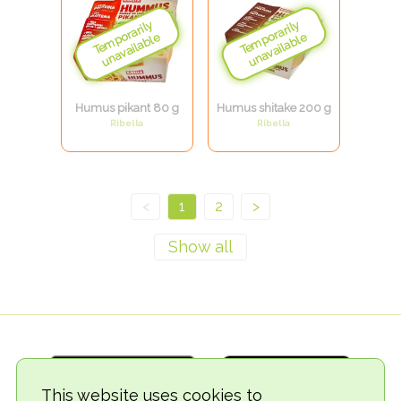
Humus pikant 80 g
Humus shitake 200 g
Ribella
Ribella
<
1
2
>
This website uses cookies to