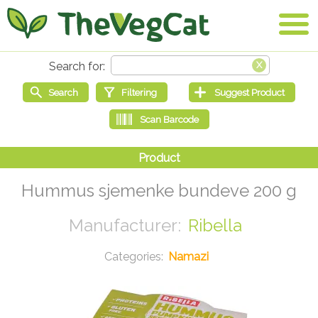
Hummus sjemenke bundeve 200 g
Ribella
Namazi