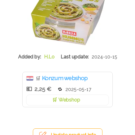
H.Lo
2024-10-15
Konzum webshop
🛒
2,25 €
2025-05-17
Webshop