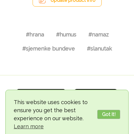
Update product info
#hrana
#humus
#namaz
#sjemenke bundeve
#slanutak
This website uses cookies to
ensure you get the best
Got it!
experience on our website.
© 2018-2026 TheVegCat
Learn more