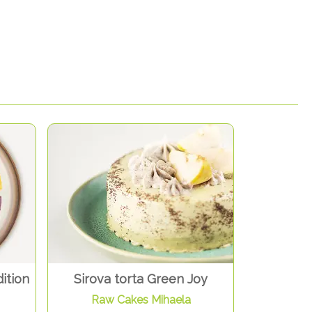
dition
Sirova torta Green Joy
Raw Cakes Mihaela