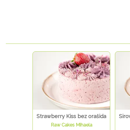
Strawberry Kiss bez orašida
Siro
Raw Cakes Mihaela