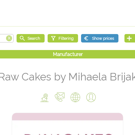
Raw Cakes by Mihaela Brija