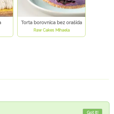
a
Torta borovnica bez orašida
Raw Cakes Mihaela
Got it!