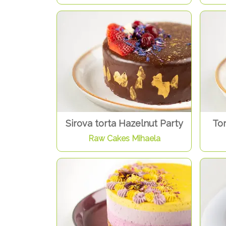
Sirova torta Hazelnut Party
To
Raw Cakes Mihaela