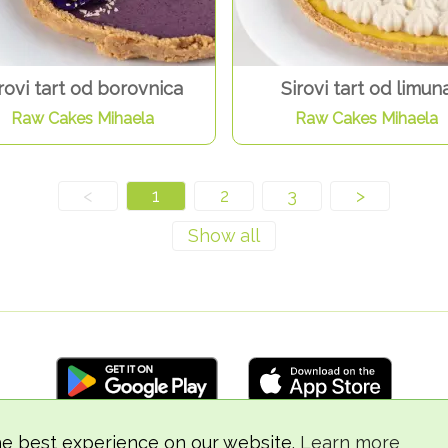
rovi tart od borovnica
Sirovi tart od limun
Raw Cakes Mihaela
Raw Cakes Mihaela
<
1
2
3
>
he best experience on our website.
Learn more