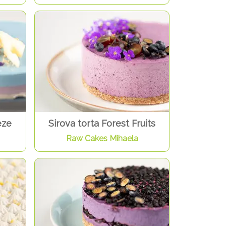
eze
Sirova torta Forest Fruits
Raw Cakes Mihaela