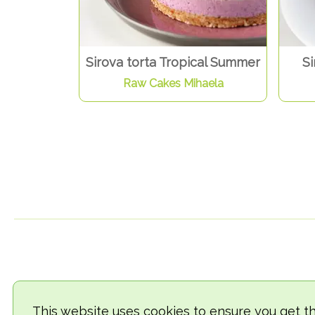
Sirova torta Tropical Summer
Si
Raw Cakes Mihaela
This website uses cookies to ensure you get t