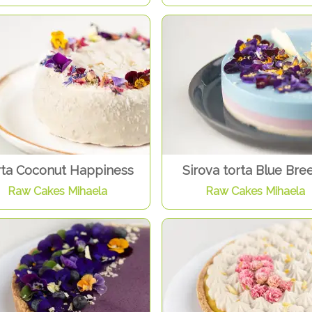
rta Coconut Happiness
Sirova torta Blue Bre
Raw Cakes Mihaela
Raw Cakes Mihaela