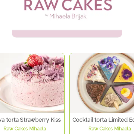
va torta Strawberry Kiss
Cocktail torta Limited E
Raw Cakes Mihaela
Raw Cakes Mihaela