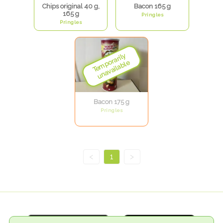
Chips original 40 g,
Bacon 165 g
165 g
Pringles
Pringles
Bacon 175 g
Pringles
<
1
>