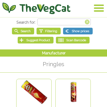
Pringles