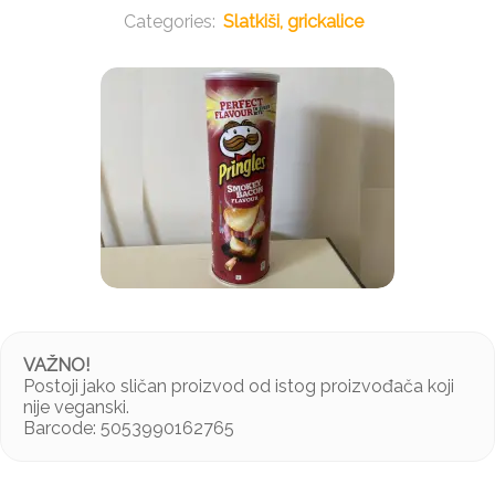
Slatkiši, grickalice
VAŽNO!
Postoji jako sličan proizvod od istog proizvođača koji
nije veganski.
Barcode: 5053990162765