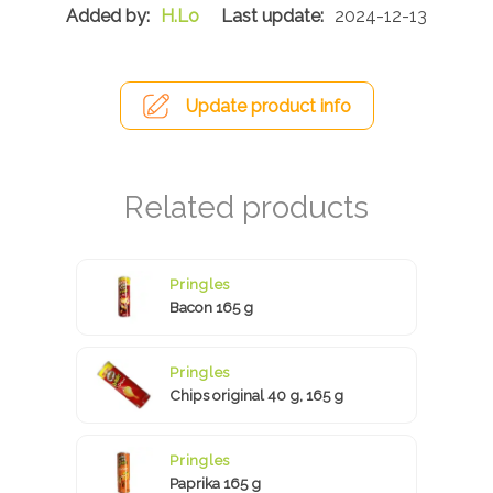
H.Lo
2024-12-13
Update product info
Pringles
Bacon 165 g
Pringles
Chips original 40 g, 165 g
Pringles
Paprika 165 g