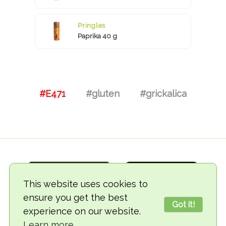
Pringles
Paprika 40 g
#E471
#gluten
#grickalica
This website uses cookies to
ensure you get the best
Got it!
experience on our website.
© 2018-2026 TheVegCat
Learn more