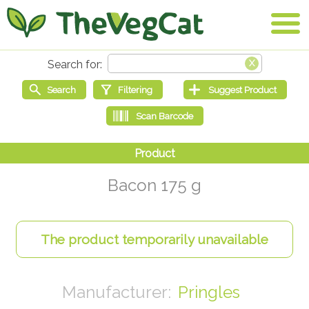
Bacon 175 g
Pringles