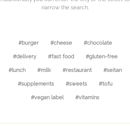
narrow the search.
#burger
#cheese
#chocolate
#delivery
#fast food
#gluten-free
#lunch
#milk
#restaurant
#seitan
#supplements
#sweets
#tofu
#vegan label
#vitamins