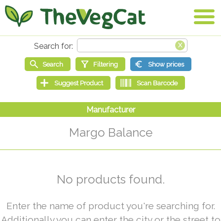
Margo Balance
No products found.
Enter the name of product you're searching for.
Additionally you can enter the city or the street to