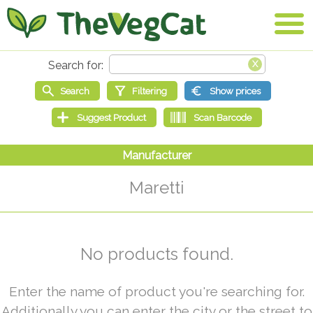
Maretti
No products found.
Enter the name of product you're searching for.
Additionally you can enter the city or the street to