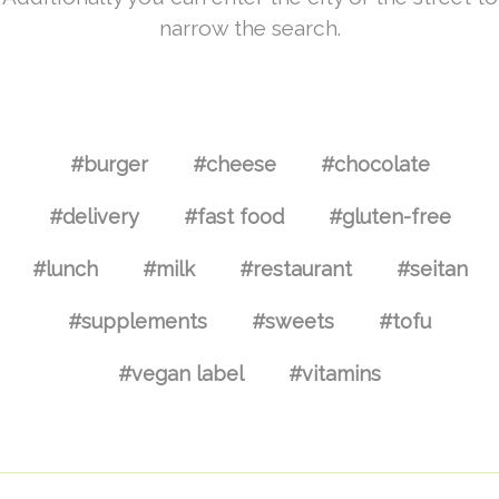
narrow the search.
#burger
#cheese
#chocolate
#delivery
#fast food
#gluten-free
#lunch
#milk
#restaurant
#seitan
#supplements
#sweets
#tofu
#vegan label
#vitamins