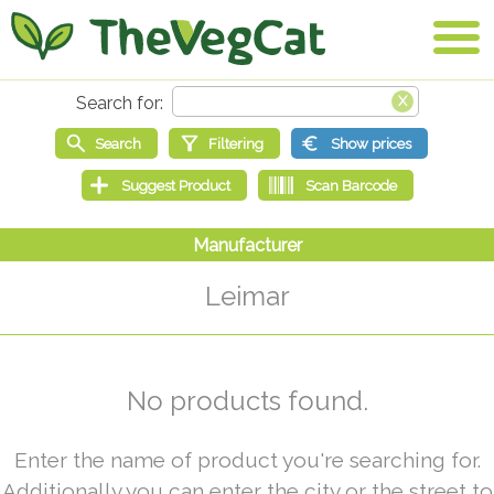
Leimar
No products found.
Enter the name of product you're searching for.
Additionally you can enter the city or the street to