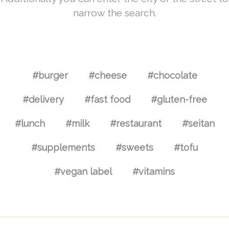
narrow the search.
#burger
#cheese
#chocolate
#delivery
#fast food
#gluten-free
#lunch
#milk
#restaurant
#seitan
#supplements
#sweets
#tofu
#vegan label
#vitamins