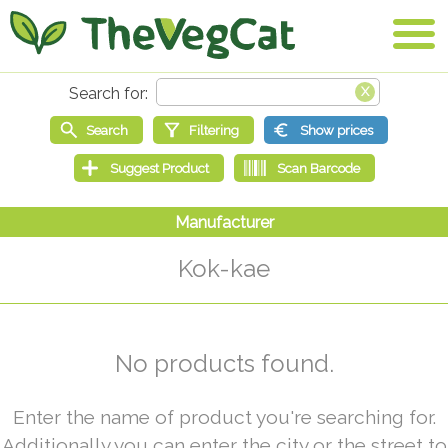
Kok-kae
No products found.
Enter the name of product you're searching for.
Additionally you can enter the city or the street to