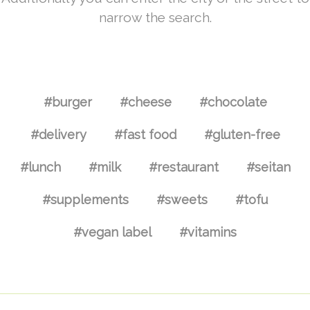
narrow the search.
#burger
#cheese
#chocolate
#delivery
#fast food
#gluten-free
#lunch
#milk
#restaurant
#seitan
#supplements
#sweets
#tofu
#vegan label
#vitamins