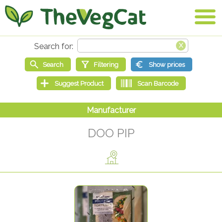
DOO PIP