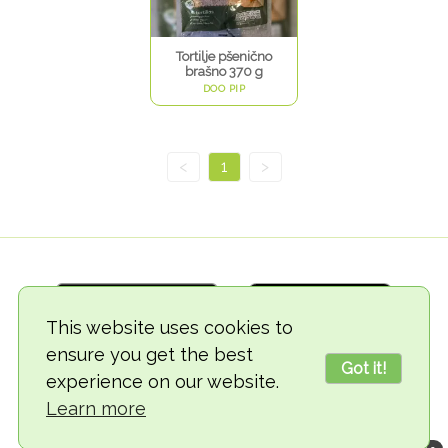
Tortilje pšenično
brašno 370 g
DOO PIP
<
1
>
This website uses cookies to
ensure you get the best
Got it!
experience on our website.
© 2018-2026 TheVegCat
Learn more