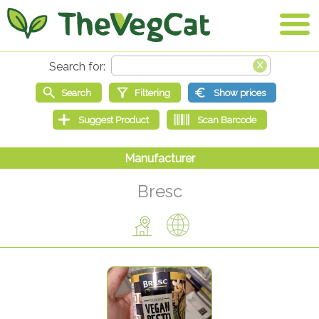
Bresc