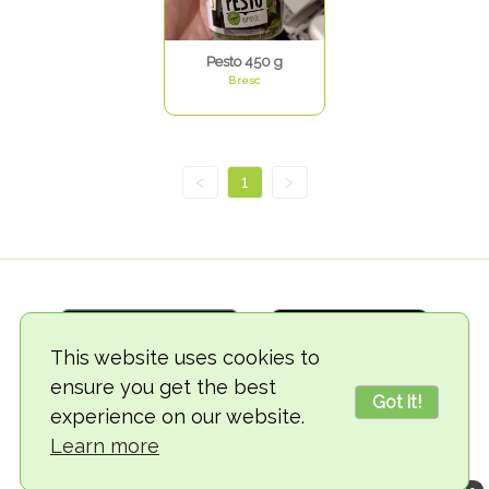
Pesto 450 g
Bresc
<
1
>
This website uses cookies to
ensure you get the best
Got it!
experience on our website.
© 2018-2026 TheVegCat
Learn more