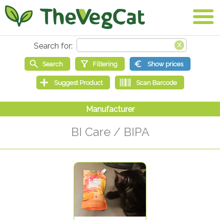
BI Care / BIPA