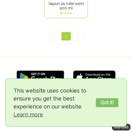
Sapun za ruke voćni
500 ml
BI Care
<
1
>
This website uses cookies to
ensure you get the best
© 2018-2026 TheVegCat
Got it!
experience on our website.
Learn more