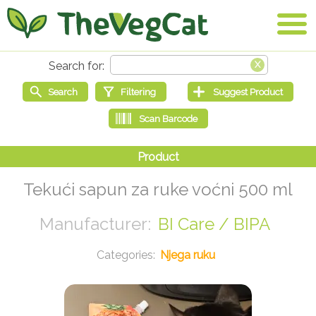
Tekući sapun za ruke voćni 500 ml
BI Care / BIPA
Njega ruku