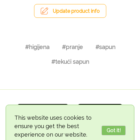
Update product info
#higijena
#pranje
#sapun
#tekući sapun
This website uses cookies to
ensure you get the best
Got it!
experience on our website.
© 2018-2026 TheVegCat