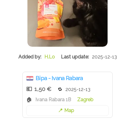
H.Lo
2025-12-13
Bipa - Ivana Rabara
1,50 €
2025-12-13
Ivana Rabara 1B
Zagreb
Map