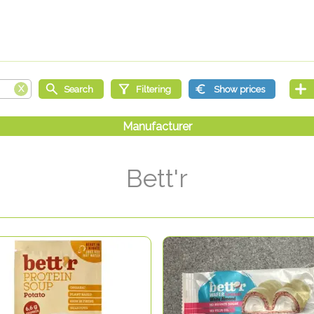
Bett'r