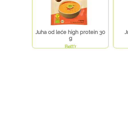
Juha od leće high protein 30
J
g
Bett'r