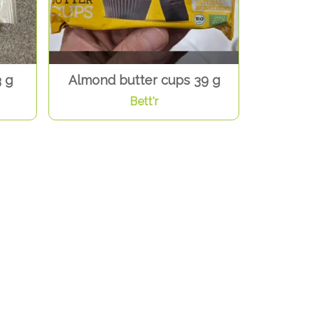
 g
Almond butter cups 39 g
Bett'r