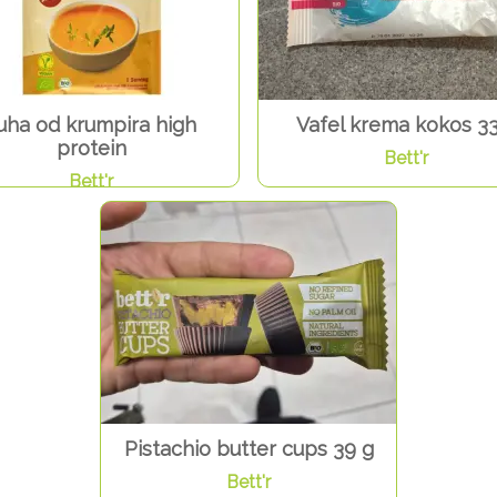
uha od krumpira high
Vafel krema kokos 33
protein
Bett'r
Bett'r
Pistachio butter cups 39 g
Bett'r