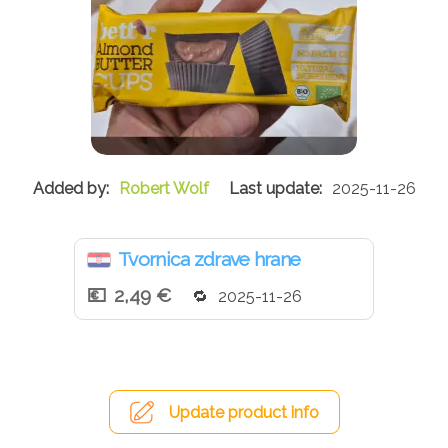
Robert Wolf
2025-11-26
Tvornica zdrave hrane
2,49 €
2025-11-26
Update product info