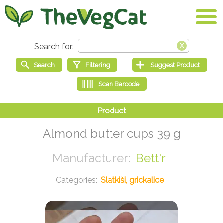
Almond butter cups 39 g
Bett'r
Slatkiši, grickalice