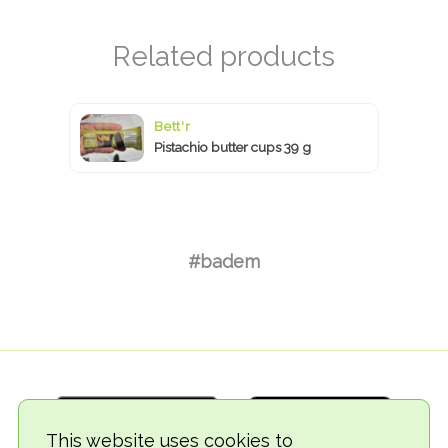
Bett'r
Pistachio butter cups 39 g
#badem
This website uses cookies to