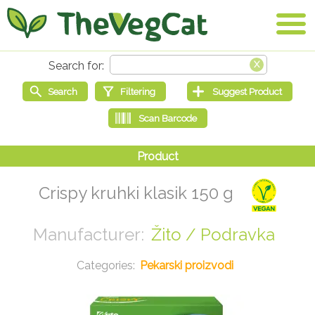
Crispy kruhki klasik 150 g
Žito / Podravka
Pekarski proizvodi