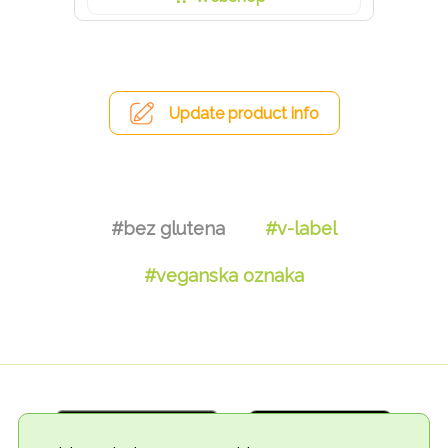
Update product info
#bez glutena
#v-label
#veganska oznaka