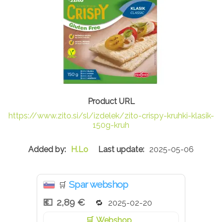
https://www.zito.si/sl/izdelek/zito-crispy-kruhki-klasik-
150g-kruh
H.Lo
2025-05-06
Spar webshop
🛒
2,89 €
2025-02-20
Webshop