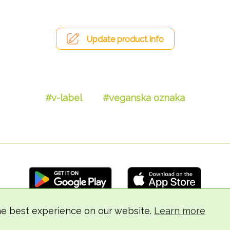
Update product info
#v-label
#veganska oznaka
he best experience on our website.
Learn more