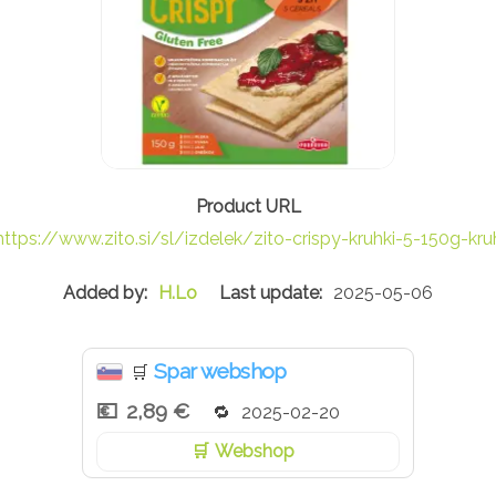
https://www.zito.si/sl/izdelek/zito-crispy-kruhki-5-150g-kru
H.Lo
2025-05-06
Spar webshop
🛒
2,89 €
2025-02-20
Webshop