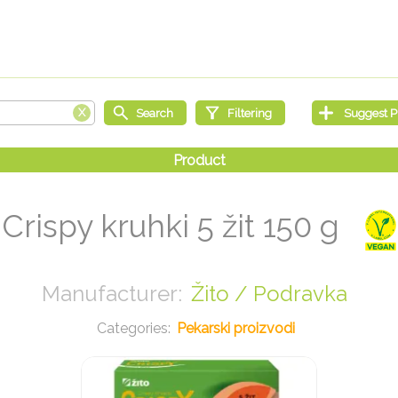
Crispy kruhki 5 žit 150 g
Žito / Podravka
Pekarski proizvodi