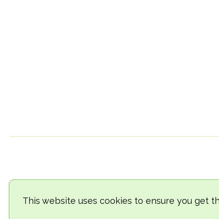
This website uses cookies to ensure you get t
© 2018-2026 TheVegCat