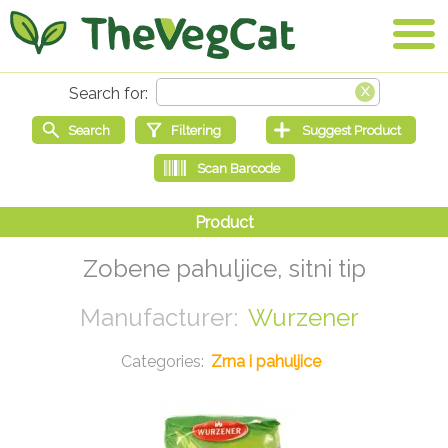
Zobene pahuljice, sitni tip
Wurzener
Zrna i pahuljice