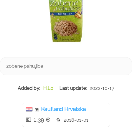
zobene pahuljice
H.Lo
2022-10-17
Kaufland Hrvatska
🏪
1,39 €
2018-01-01