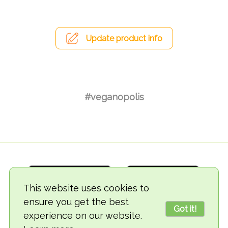
Update product info
#veganopolis
This website uses cookies to
ensure you get the best
Got it!
experience on our website.
© 2018-2026 TheVegCat