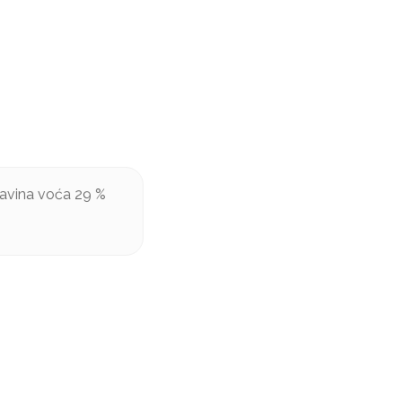
šavina voća 29 %