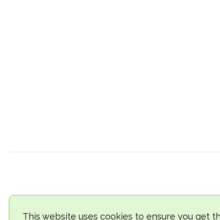
This website uses cookies to ensure you get t