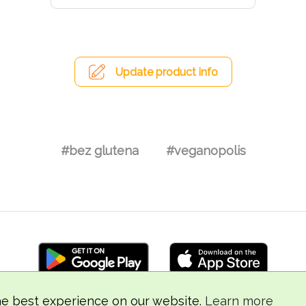
Update product info
#bez glutena
#veganopolis
he best experience on our website.
Learn more