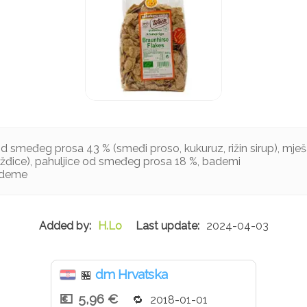
od smeđeg prosa 43 % (smeđi proso, kukuruz, rižin sirup), mje
rožđice), pahuljice od smeđeg prosa 18 %, bademi
ademe
H.Lo
2024-04-03
dm Hrvatska
🏪
5,96 €
2018-01-01