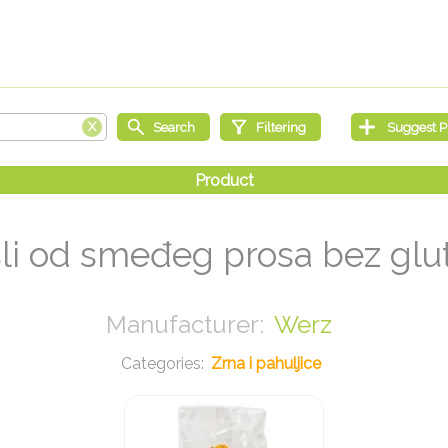
li od smeđeg prosa bez glu
Werz
Zrna i pahuljice