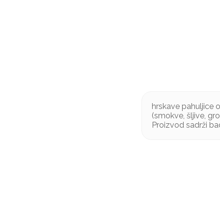
hrskave pahuljice 
(smokve, šljive, g
Proizvod sadrži b