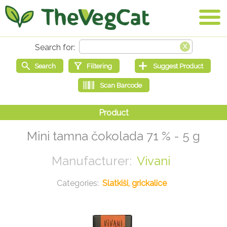
Mini tamna čokolada 71 % - 5 g
Vivani
Slatkiši, grickalice