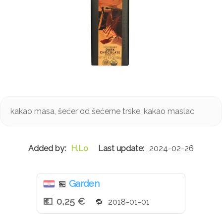
kakao masa, šećer od šećerne trske, kakao maslac
H.Lo
2024-02-26
Garden
🏪
0,25 €
2018-01-01