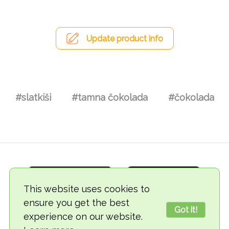
Update product info
#slatkiši
#tamna čokolada
#čokolada
This website uses cookies to
ensure you get the best
Got it!
experience on our website.
© 2018-2026 TheVegCat