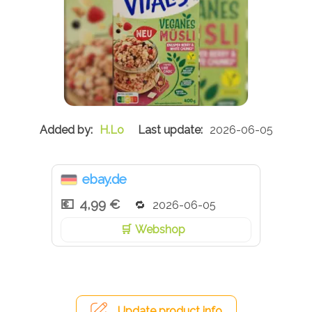
H.Lo
2026-06-05
ebay.de
4,99 €
2026-06-05
Webshop
Update product info