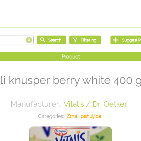
li knusper berry white 400 
Vitalis / Dr. Oetker
Zrna i pahuljice