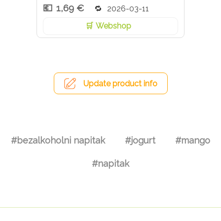
1,69 €
2026-03-11
Webshop
Update product info
#bezalkoholni napitak
#jogurt
#mango
#napitak