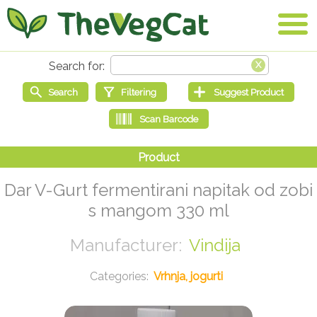
Dar V-Gurt fermentirani napitak od zobi
s mangom 330 ml
Vindija
Vrhnja, jogurti