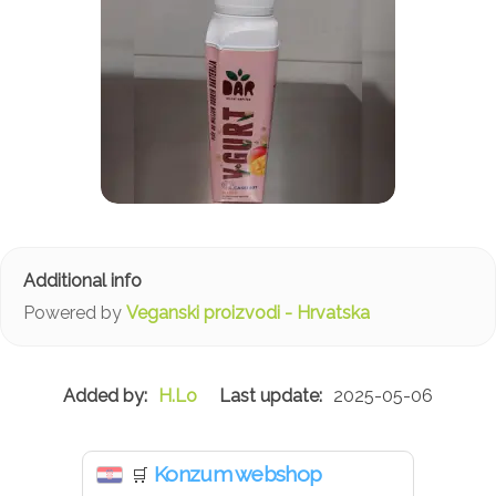
Powered by
Veganski proizvodi - Hrvatska
H.Lo
2025-05-06
Konzum webshop
🛒