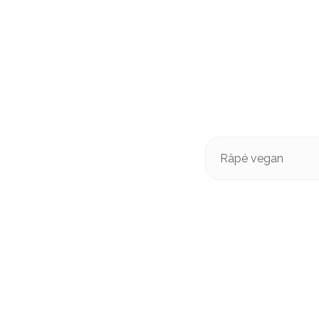
Râpé vegan