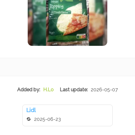
H.Lo
2026-05-07
Lidl
2025-06-23