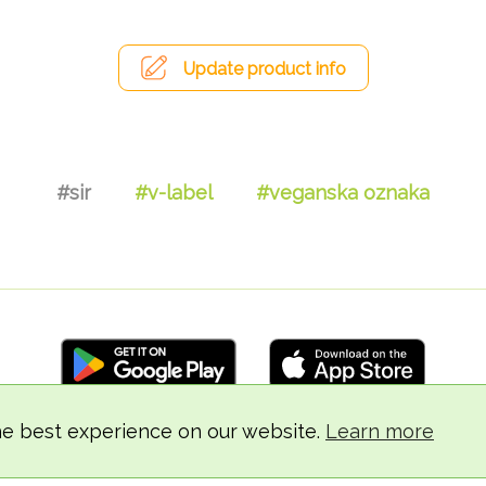
Update product info
#sir
#v-label
#veganska oznaka
he best experience on our website.
Learn more