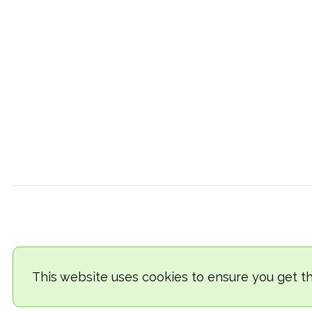
This website uses cookies to ensure you get t
© 2018-2026 TheVegCat