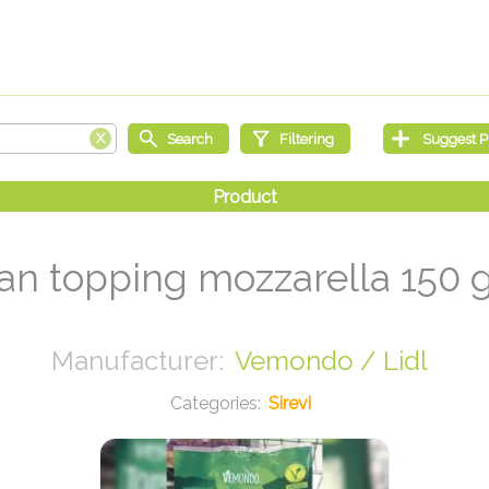
an topping mozzarella 150 
Vemondo / Lidl
Sirevi