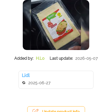
H.Lo
2026-05-07
Lidl
2025-06-27
Update product info