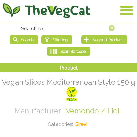
Vegan Slices Mediterranean Style 150 g
Vemondo / Lidl
Sirevi