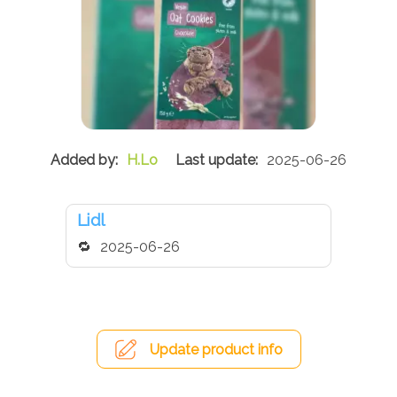
H.Lo
2025-06-26
Lidl
2025-06-26
Update product info