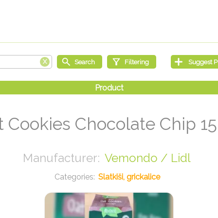
t Cookies Chocolate Chip 15
Vemondo / Lidl
Slatkiši, grickalice