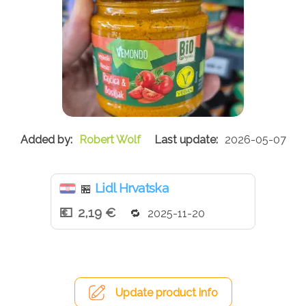
Robert Wolf
2026-05-07
Lidl Hrvatska
🏪
2,19 €
2025-11-20
Update product info