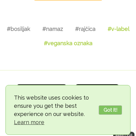
#bosiljak
#namaz
#rajčica
#v-label
#veganska oznaka
This website uses cookies to
ensure you get the best
Got it!
experience on our website.
© 2018-2026 TheVegCat
Learn more