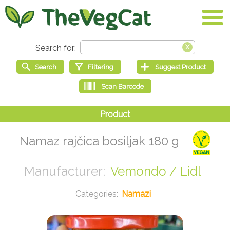
Namaz rajčica bosiljak 180 g
Vemondo / Lidl
Namazi