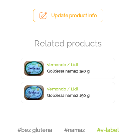
Update product info
Vemondo / Lidl
Goldessa namaz 150 g
Vemondo / Lidl
Goldessa namaz 150 g
#bez glutena
#namaz
#v-label