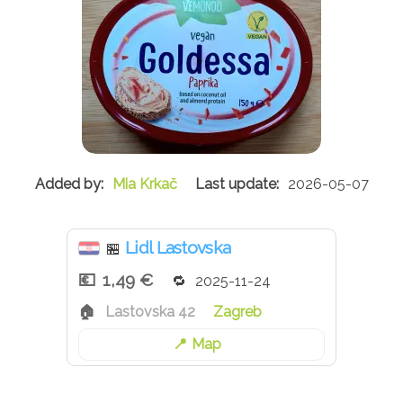
Mia Krkač
2026-05-07
Lidl Lastovska
🏪
1,49 €
2025-11-24
Lastovska 42
Zagreb
Map