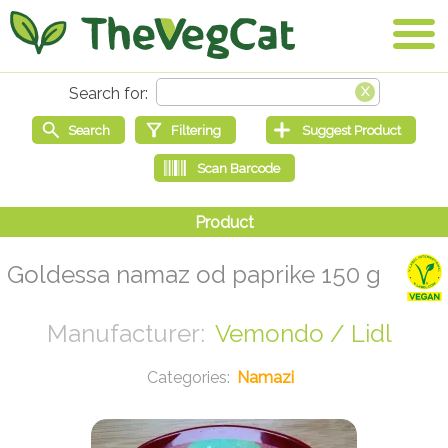
Goldessa namaz od paprike 150 g
Vemondo / Lidl
Namazi