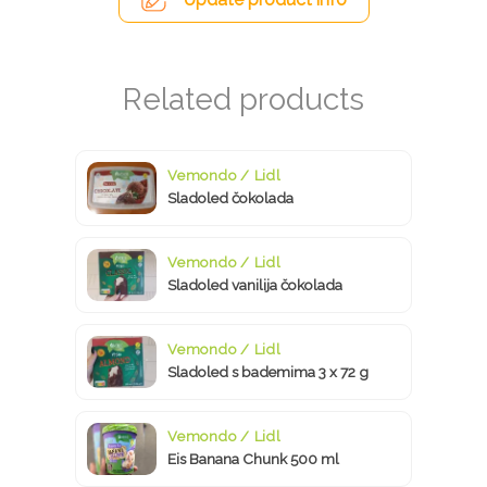
Vemondo / Lidl
Sladoled čokolada
Vemondo / Lidl
Sladoled vanilija čokolada
Vemondo / Lidl
Sladoled s bademima 3 x 72 g
Vemondo / Lidl
Eis Banana Chunk 500 ml