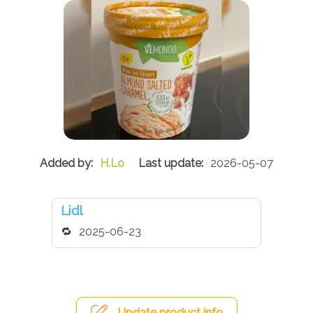
H.Lo
2026-05-07
Lidl
2025-06-23
Update product info