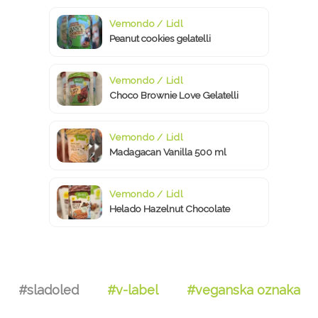
Vemondo / Lidl
Peanut cookies gelatelli
Vemondo / Lidl
Choco Brownie Love Gelatelli
Vemondo / Lidl
Madagacan Vanilla 500 ml
Vemondo / Lidl
Helado Hazelnut Chocolate
#sladoled
#v-label
#veganska oznaka