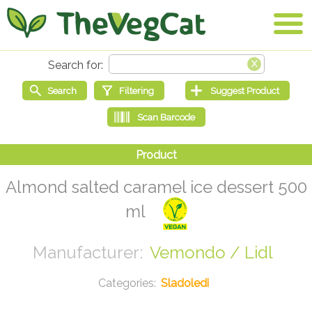
Almond salted caramel ice dessert 500
ml
Vemondo / Lidl
Sladoledi