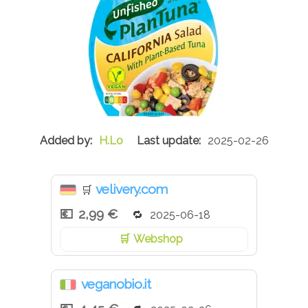
H.Lo
2025-02-26
velivery.com
🛒
2,99 €
2025-06-18
Webshop
veganobio.it