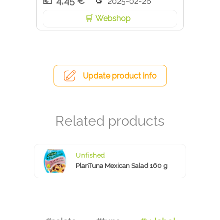
4,45 €
2025-02-26
Webshop
Update product info
Unfished
PlanTuna Mexican Salad 160 g