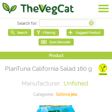
PlanTuna California Salad 160 g
Unfished
Gotova jela