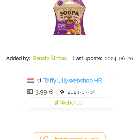
Renata Štimac
2024-06-20
Taffy Lilly webshop HR
🛒
3,99 €
2024-03-05
Webshop