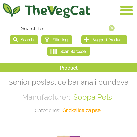
Senior poslastice banana i bundeva
Soopa Pets
Grickalice za pse