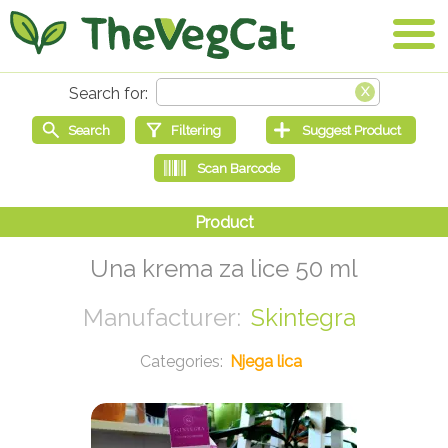
Una krema za lice 50 ml
Skintegra
Njega lica