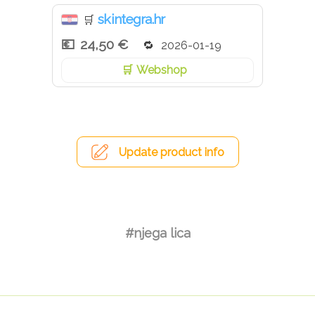
skintegra.hr
🛒
24,50 €
2026-01-19
Webshop
Update product info
#njega lica