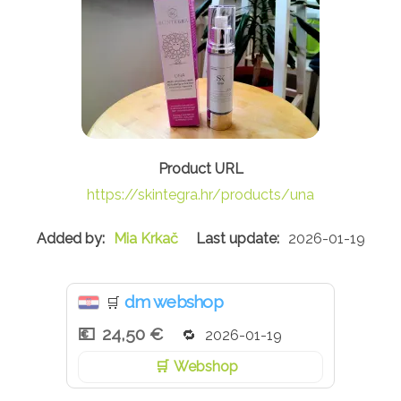
https://skintegra.hr/products/una
Mia Krkač
2026-01-19
dm webshop
🛒
24,50 €
2026-01-19
Webshop