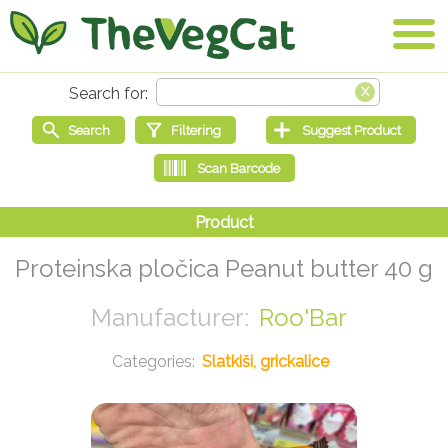
Proteinska pločica Peanut butter 40 g
Roo'Bar
Slatkiši, grickalice