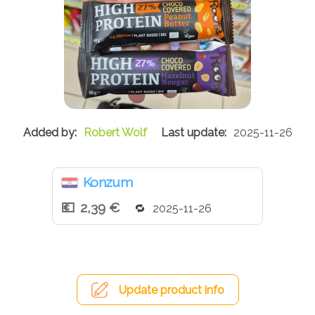
Robert Wolf
2025-11-26
Konzum
2,39 €
2025-11-26
Update product info