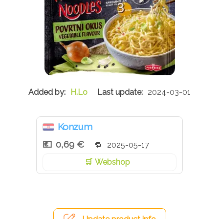
H.Lo
2024-03-01
Konzum
0,69 €
2025-05-17
Webshop