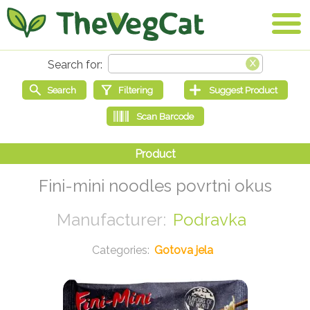
Fini-mini noodles povrtni okus
Podravka
Gotova jela