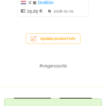
bio&bio
🛒
🏪
15,25 €
2018-01-01
Update product info
#veganopolis