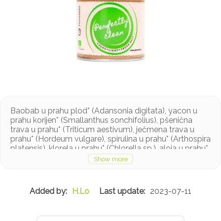
Baobab u prahu plod* (Adansonia digitata), yacon u
prahu korijen* (Smallanthus sonchifolius), pšenična
trava u prahu* (Triticum aestivum), ječmena trava u
prahu* (Hordeum vulgare), spirulina u prahu* (Arthospira
platensis), klorela u prahu* (Chlorella sp.), aloja u prahu*
(Aloe barbadensis), lišće metvice u prahu* (Mentha
piperita). *ekološki uzgoj
H.Lo
2023-07-11