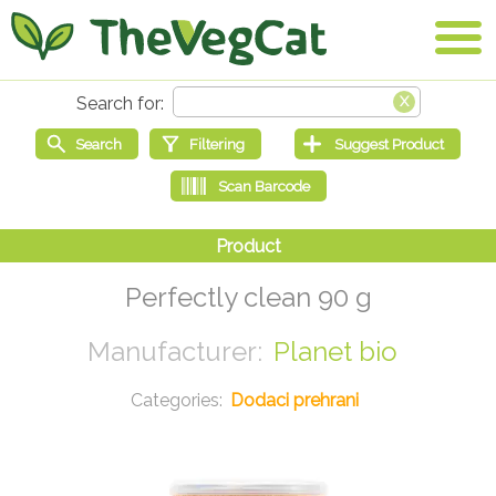
Perfectly clean 90 g
Planet bio
Dodaci prehrani